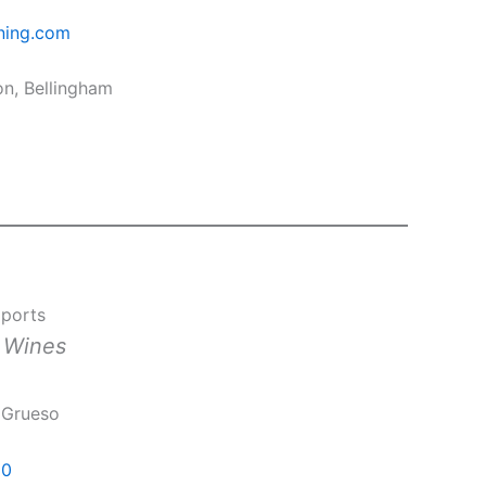
ning.com
on, Bellingham
mports
n Wines
 Grueso
60