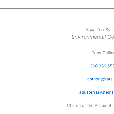
Aqua Terr Sys
Environmental C
Tony Gallin
360.389.55
anthony@atsi
aquaterrasystems
Church of the Assumpti