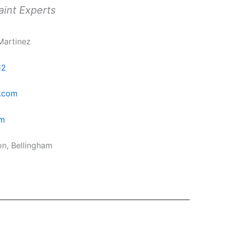
aint Experts
Martinez
12
.com
om
on, Bellingham