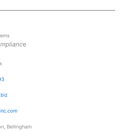
tems
omplianc
e
a
93
.biz
inc.com
on, Bellingham