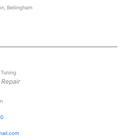
on, Bellingham
 Tuning
 Repair
rn
00
mail.com