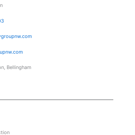
in
03
ygroupnw.com
oupnw.com
on, Bellingham
tion