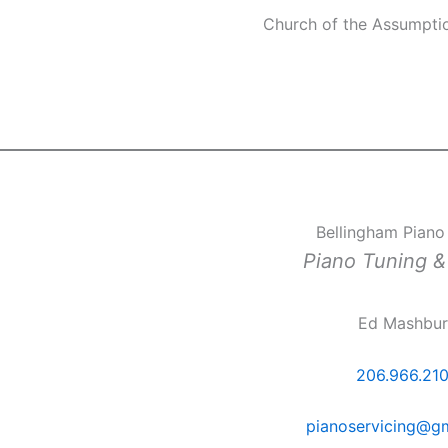
Church of the Assumpti
Bellingham Piano
Piano Tuning &
Ed Mashbu
206.966.21
pianoservicing@g