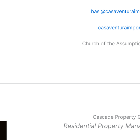
basi@casaventuraim
casaventuraimpo
Church of the Assumpti
Cascade Property 
Residential Property Ma