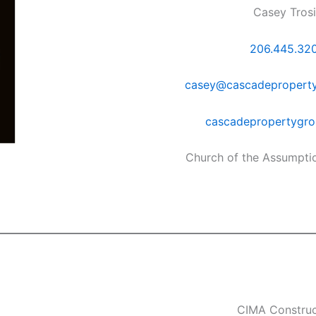
Casey Tros
206.445.32
casey@cascadepropert
cascadepropertygr
Church of the Assumpti
CIMA Construc