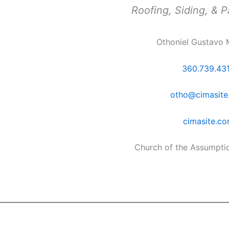
Roofing, Siding, & P
Othoniel Gustavo 
360.739.43
otho@cimasite
cimasite.c
Church of the Assumpti