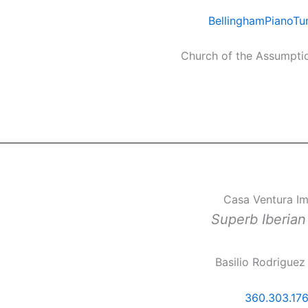
BellinghamPianoTu
Church of the Assumpti
Casa Ventura I
Superb Iberia
Basilio Rodriguez
360.303.17