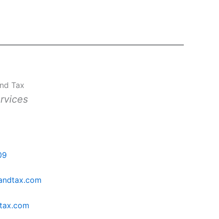
and Tax
rvices
h
09
sandtax.com
dtax.com