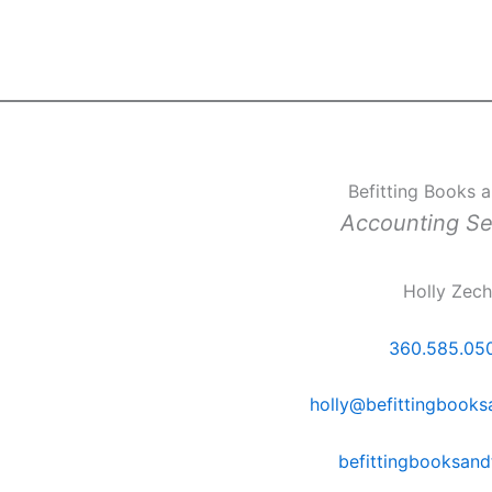
Befitting Books 
Accounting Se
Holly Zec
360.585.05
holly@befittingbook
befittingbooksan