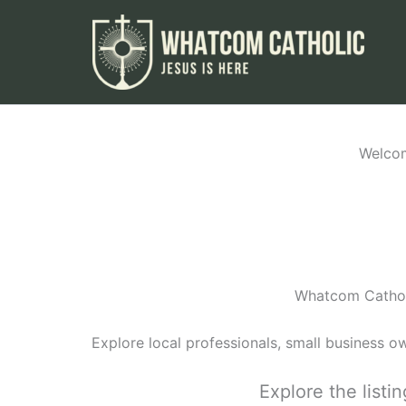
Skip
to
content
Welcom
Whatcom Catholi
Explore local professionals, small business o
Explore the list