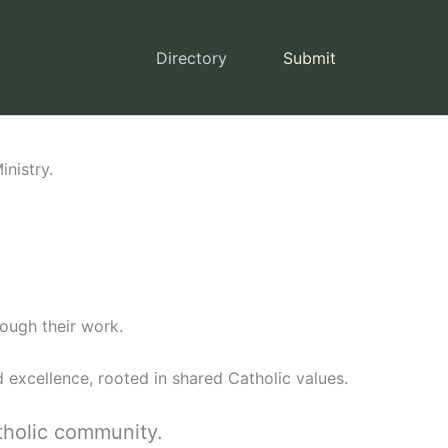
Directory
Submit
nistry.
ough their work.
 excellence, rooted in shared Catholic values.
tholic community.