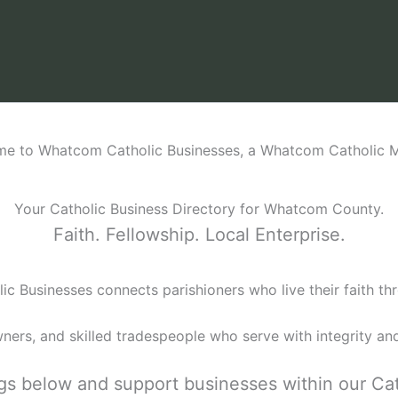
e to Whatcom Catholic Businesses, a Whatcom Catholic Mi
Your Catholic Business Directory for Whatcom County.
Faith. Fellowship. Local Enterprise.
c Businesses connects parishioners who live their faith thr
wners, and skilled tradespeople who serve with integrity and
ings below and support businesses within our Ca