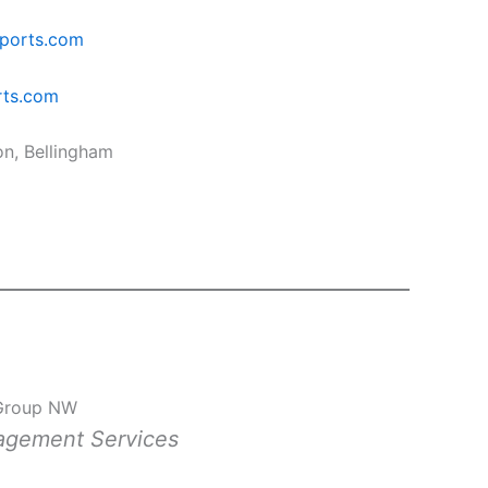
ports.com
rts.com
on, Bellingham
Group NW
nagement Services